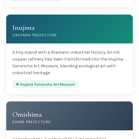
Inujima
OKAYAMA PREFECTURE
A tiny island with a dramatic industrial history. An old
copper refinery has been transformed into the Inujima
Seirensho Art Museum, blending ecological art with
industrial heritage.
★ Inujima Seirensho Art Museum
Omishima
EHIME PREFECTURE