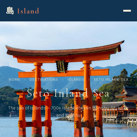
島
Island
HOME
›
DESTINATIONS
›
ISLANDS
›
SETO INLAND SEA
Seto Inland Sea
The sea of islands — 700+ isles between Honshu, Shikoku
and Kyushu