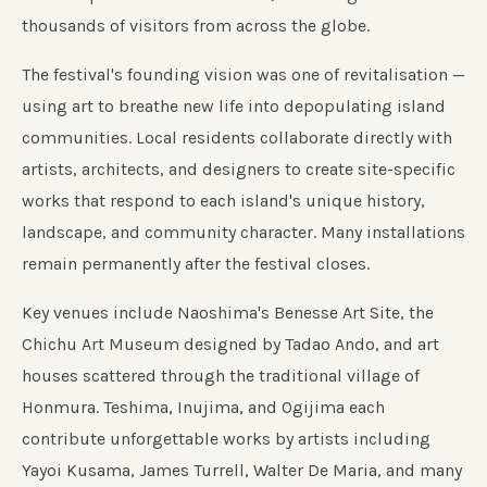
thousands of visitors from across the globe.
The festival's founding vision was one of revitalisation —
using art to breathe new life into depopulating island
communities. Local residents collaborate directly with
artists, architects, and designers to create site-specific
works that respond to each island's unique history,
landscape, and community character. Many installations
remain permanently after the festival closes.
Key venues include Naoshima's Benesse Art Site, the
Chichu Art Museum designed by Tadao Ando, and art
houses scattered through the traditional village of
Honmura. Teshima, Inujima, and Ogijima each
contribute unforgettable works by artists including
Yayoi Kusama, James Turrell, Walter De Maria, and many