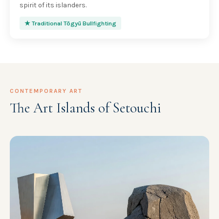
spirit of its islanders.
★ Traditional Tōgyū Bullfighting
CONTEMPORARY ART
The Art Islands of Setouchi