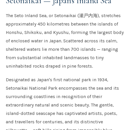
Setonaikai — Japan's Inland Sea
The Seto Inland Sea, or Setonaikai (瀬戸内海), stretches
approximately 450 kilometres between the islands of
Honshu, Shikoku, and Kyushu, forming the largest body
of enclosed water in Japan. Scattered across its calm,
sheltered waters lie more than 700 islands — ranging
from substantial inhabited landmasses to tiny
uninhabited rocks draped in pine forests.
Designated as Japan's first national park in 1934,
Setonaikai National Park encompasses the sea and its
surrounding coastlines in recognition of their
extraordinary natural and scenic beauty. The gentle,
island-dotted seascape has captivated artists, poets,
and travellers for centuries, and its distinctive