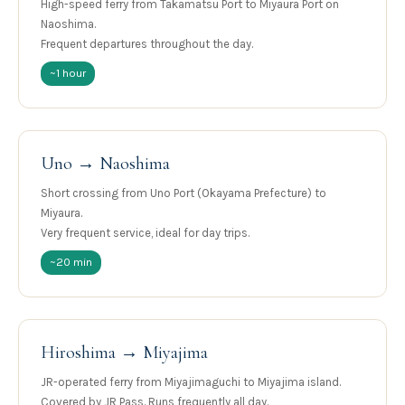
High-speed ferry from Takamatsu Port to Miyaura Port on
Naoshima.
Frequent departures throughout the day.
~1 hour
Uno → Naoshima
Short crossing from Uno Port (Okayama Prefecture) to
Miyaura.
Very frequent service, ideal for day trips.
~20 min
Hiroshima → Miyajima
JR-operated ferry from Miyajimaguchi to Miyajima island.
Covered by JR Pass. Runs frequently all day.