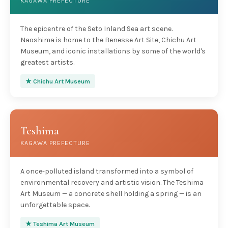
KAGAWA PREFECTURE
The epicentre of the Seto Inland Sea art scene.
Naoshima is home to the Benesse Art Site, Chichu Art
Museum, and iconic installations by some of the world's
greatest artists.
★ Chichu Art Museum
Teshima
KAGAWA PREFECTURE
A once-polluted island transformed into a symbol of
environmental recovery and artistic vision. The Teshima
Art Museum — a concrete shell holding a spring — is an
unforgettable space.
★ Teshima Art Museum