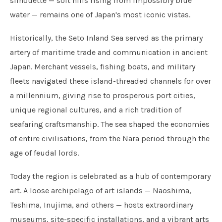
silhouette — soft hills rising from impossibly blue
water — remains one of Japan's most iconic vistas.
Historically, the Seto Inland Sea served as the primary
artery of maritime trade and communication in ancient
Japan. Merchant vessels, fishing boats, and military
fleets navigated these island-threaded channels for over
a millennium, giving rise to prosperous port cities,
unique regional cultures, and a rich tradition of
seafaring craftsmanship. The sea shaped the economies
of entire civilisations, from the Nara period through the
age of feudal lords.
Today the region is celebrated as a hub of contemporary
art. A loose archipelago of art islands — Naoshima,
Teshima, Inujima, and others — hosts extraordinary
museums, site-specific installations, and a vibrant arts