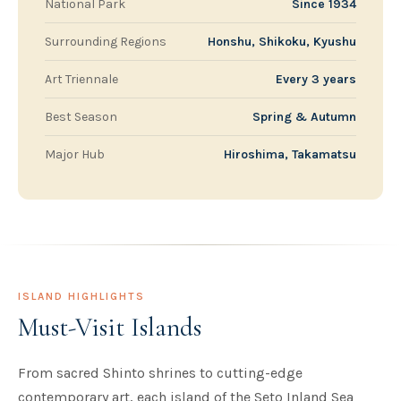
National Park
Since 1934
Surrounding Regions
Honshu, Shikoku, Kyushu
Art Triennale
Every 3 years
Best Season
Spring & Autumn
Major Hub
Hiroshima, Takamatsu
ISLAND HIGHLIGHTS
Must-Visit Islands
From sacred Shinto shrines to cutting-edge
contemporary art, each island of the Seto Inland Sea