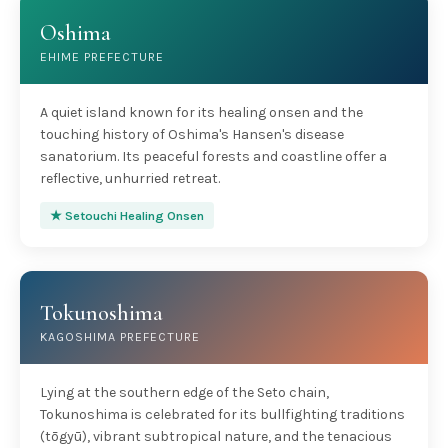
Oshima
EHIME PREFECTURE
A quiet island known for its healing onsen and the
touching history of Oshima's Hansen's disease
sanatorium. Its peaceful forests and coastline offer a
reflective, unhurried retreat.
★ Setouchi Healing Onsen
Tokunoshima
KAGOSHIMA PREFECTURE
Lying at the southern edge of the Seto chain,
Tokunoshima is celebrated for its bullfighting traditions
(tōgyū), vibrant subtropical nature, and the tenacious