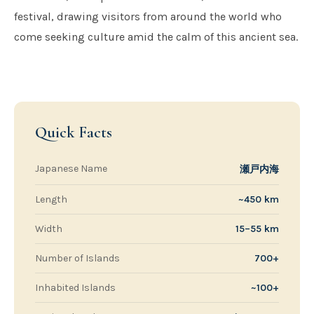
festival, drawing visitors from around the world who
come seeking culture amid the calm of this ancient sea.
Quick Facts
Japanese Name
瀬戸内海
Length
~450 km
Width
15–55 km
Number of Islands
700+
Inhabited Islands
~100+