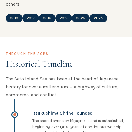
others.
2010
2013
2016
2019
2022
2025
THROUGH THE AGES
Historical Timeline
The Seto Inland Sea has been at the heart of Japanese
history for over a millennium — a highway of culture,
commerce, and conflict.
Itsukushima Shrine Founded
The sacred shrine on Miyajima island is established,
beginning over 1,400 years of continuous worship