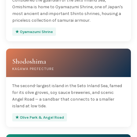
Considered the guardian of the Seto Inland Sea,
Omishima is home to Oyamazumi Shrine, one of Japan's
most ancient and important Shinto shrines, housing a
priceless collection of samurai armour.
★ Oyamazumi Shrine
Shodoshima
KAGAWA PREFECTURE
The second-largest island in the Seto Inland Sea, famed
for its olive groves, soy sauce breweries, and scenic
Angel Road — a sandbar that connects to a smaller
island at low tide.
★ Olive Park & Angel Road