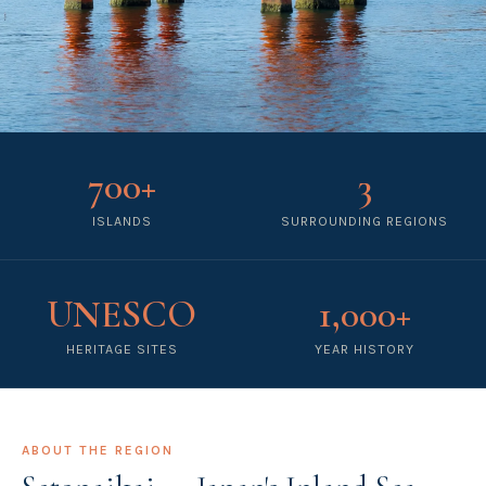
700+
3
ISLANDS
SURROUNDING REGIONS
UNESCO
1,000+
HERITAGE SITES
YEAR HISTORY
ABOUT THE REGION