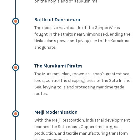
on the holy island of Itsukushima.
Battle of Dan-no-ura
The decisive naval battle of the Genpei War is
fought in the straits near Shimonoseki, ending the
Heike clan's power and giving rise to the Kamakura
shogunate.
The Murakami Pirates
The Murakami clan, known as Japan's greatest sea
lords, control the shipping lanes of the Seto Inland
Sea, levying tolls and protecting maritime trade
routes.
Meiji Modernisation
With the Meiji Restoration, industrial development
reaches the Seto coast. Copper smelting, salt
production, and textile manufacturing transform
island economies.