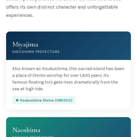
offers its own distinct character and unforgettable
experiences.
Miyajima
HIROSHIMA PREFECTURE
Also known as Itsukushima, this sacred island has been
a place of Shinto worship for over 1,400 years. Its
famous floating torii gate rises dramatically from the
sea at high tide.
★ Itsukushima Shrine (UNESCO)
Naoshima