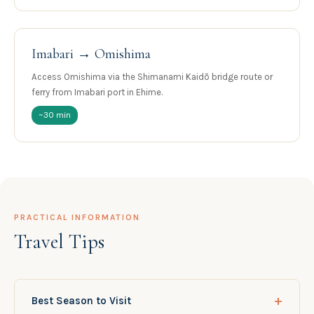
Imabari → Omishima
Access Omishima via the Shimanami Kaidō bridge route or
ferry from Imabari port in Ehime.
~30 min
PRACTICAL INFORMATION
Travel Tips
+
Best Season to Visit