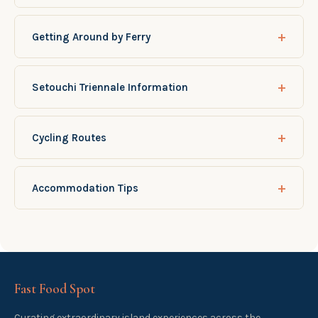
+
Getting Around by Ferry
+
Setouchi Triennale Information
+
Cycling Routes
+
Accommodation Tips
Fast Food Spot
Curating extraordinary island experiences across the