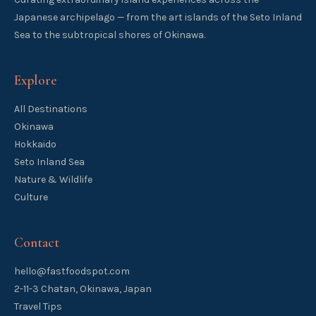
Japanese archipelago — from the art islands of the Seto Inland
Sea to the subtropical shores of Okinawa.
Explore
All Destinations
Okinawa
Hokkaido
Seto Inland Sea
Nature & Wildlife
Culture
Contact
hello@fastfoodspot.com
2-11-3 Chatan, Okinawa, Japan
Travel Tips