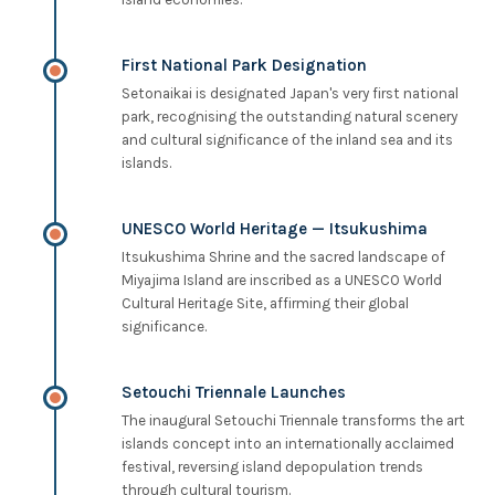
First National Park Designation
Setonaikai is designated Japan's very first national
park, recognising the outstanding natural scenery
and cultural significance of the inland sea and its
islands.
UNESCO World Heritage — Itsukushima
Itsukushima Shrine and the sacred landscape of
Miyajima Island are inscribed as a UNESCO World
Cultural Heritage Site, affirming their global
significance.
Setouchi Triennale Launches
The inaugural Setouchi Triennale transforms the art
islands concept into an internationally acclaimed
festival, reversing island depopulation trends
through cultural tourism.