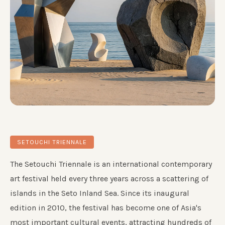
SETOUCHI TRIENNALE
The Setouchi Triennale is an international contemporary
art festival held every three years across a scattering of
islands in the Seto Inland Sea. Since its inaugural
edition in 2010, the festival has become one of Asia's
most important cultural events, attracting hundreds of