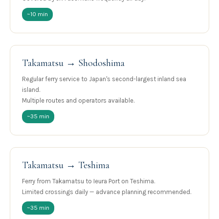
~10 min
Takamatsu → Shodoshima
Regular ferry service to Japan's second-largest inland sea
island.
Multiple routes and operators available.
~35 min
Takamatsu → Teshima
Ferry from Takamatsu to Ieura Port on Teshima.
Limited crossings daily — advance planning recommended.
~35 min