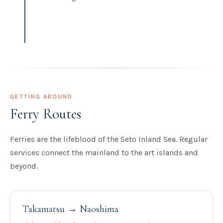
GETTING AROUND
Ferry Routes
Ferries are the lifeblood of the Seto Inland Sea. Regular
services connect the mainland to the art islands and
beyond.
Takamatsu → Naoshima